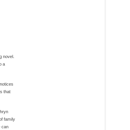
g novel.
o a
 notices
s that
thryn
of family
e can