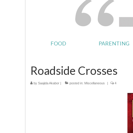
FOOD
PARENTING
Roadside Crosses
by
Saajida Akabor
|
posted in:
Miscellaneous
|
4