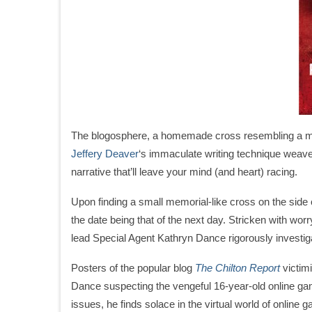
The blogosphere, a homemade cross resembling a mem
Jeffery Deaver
‘s immaculate writing technique weaves
narrative that’ll leave your mind (and heart) racing.
Upon finding a small memorial-like cross on the side o
the date being that of the next day. Stricken with worry
lead Special Agent Kathryn Dance rigorously investiga
Posters of the popular blog
The Chilton Report
victim
Dance suspecting the vengeful 16-year-old online gamer
issues, he finds solace in the virtual world of online 