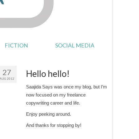
FICTION
SOCIAL MEDIA
27
Hello hello!
AUG 2012
Saajida Says was once my blog, but I’m
now focused on my freelance
copywriting career and life.
Enjoy peeking around.
And thanks for stopping by!