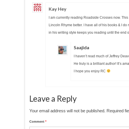
Kay Hey
I am currently reading Roadside Crosses now. This is
Lincoln Rhyme better. I have all of his books & I do
in his writing style keeps you reading until the end
Saajida
I haven’t read much of Jeffrey Deav
He truly is a brilliant author! It’s 
I hope you enjoy RC
Leave a Reply
Your email address will not be published.
Required fi
Comment
*