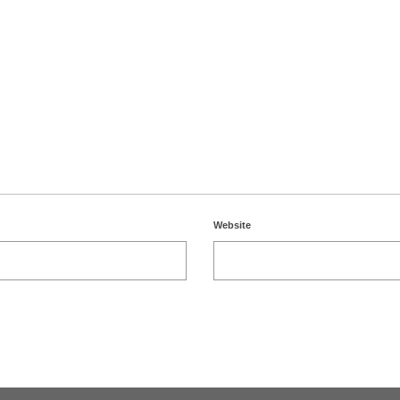
Website