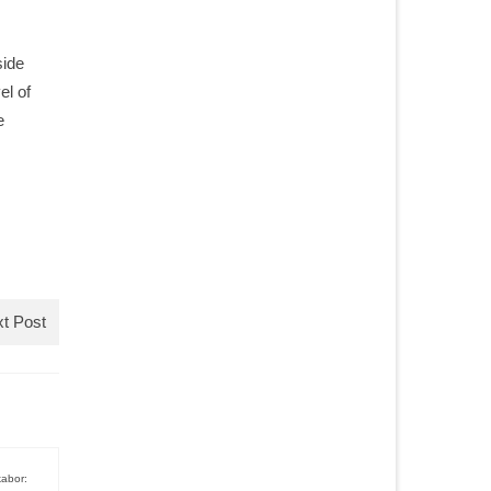
side
el of
e
t Post
kabor: