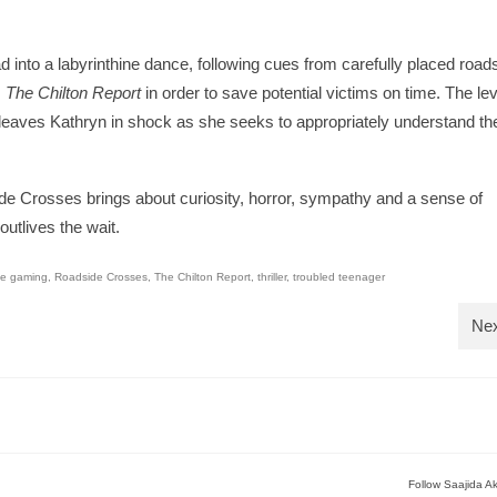
 into a labyrinthine dance, following cues from carefully placed road
m
The Chilton Report
in order to save potential victims on time. The lev
, leaves Kathryn in shock as she seeks to appropriately understand th
side Crosses brings about curiosity, horror, sympathy and a sense of
utlives the wait.
ne gaming
,
Roadside Crosses
,
The Chilton Report
,
thriller
,
troubled teenager
Nex
Follow Saajida A