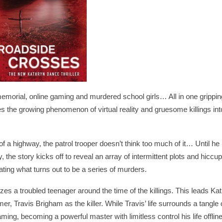
orial, online gaming and murdered school girls… All in one grippin
 the growing phenomenon of virtual reality and gruesome killings int
f a highway, the patrol trooper doesn’t think too much of it… Until he
, the story kicks off to reveal an array of intermittent plots and hiccup
ting what turns out to be a series of murders.
izes a troubled teenager around the time of the killings. This leads Ka
, Travis Brigham as the killer. While Travis’ life surrounds a tangle 
gaming, becoming a powerful master with limitless control his life offlin