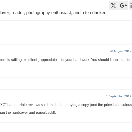
lover; reader; photography enthusiast; and a tea drinker.
28 August 2012
re is rattling excellent , appreciate it for your hard work. You should keep it up for
4 September 2012
 “XO” had horrible reviews so didn’t bother buying a copy (and the price is ridiculous
 than the hardcover and paperback!).