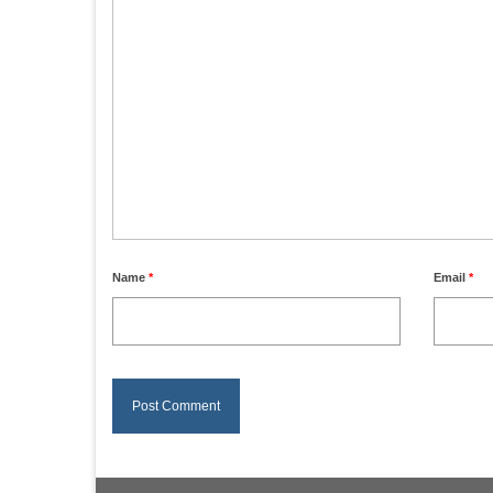
Name
*
Email
*