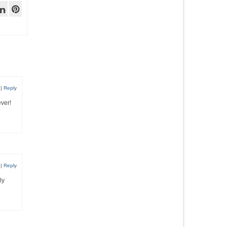
|
Reply
ever!
|
Reply
ly