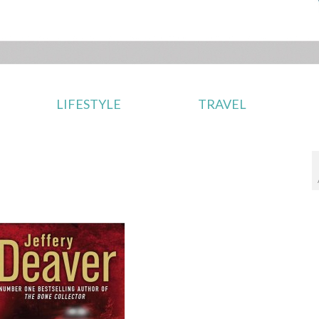
LIFESTYLE
TRAVEL