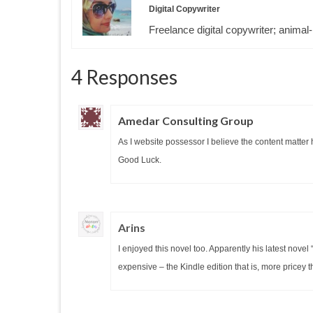
Digital Copywriter
Freelance digital copywriter; animal-
4 Responses
Amedar Consulting Group
As I website possessor I believe the content matter he
Good Luck.
Arins
I enjoyed this novel too. Apparently his latest novel
expensive – the Kindle edition that is, more pricey