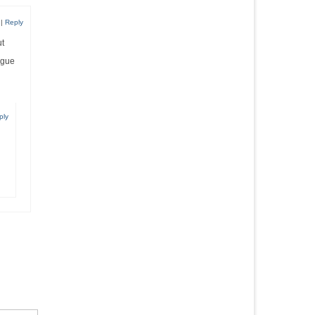
|
Reply
ut
igue
ply