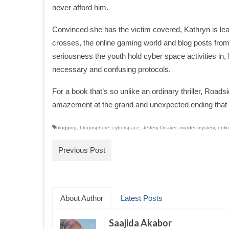
never afford him.
Convinced she has the victim covered, Kathryn is lead
crosses, the online gaming world and blog posts fro
seriousness the youth hold cyber space activities in
necessary and confusing protocols.
For a book that’s so unlike an ordinary thriller, Road
amazement at the grand and unexpected ending that o
blogging
,
blogosphere
,
cyberspace
,
Jeffery Deaver
,
murder mystery
,
onli
Previous Post
About Author
Latest Posts
Saajida Akabor