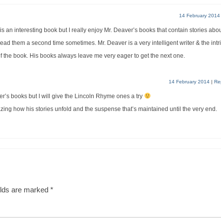
14 February 2014
 an interesting book but I really enjoy Mr. Deaver’s books that contain stories abo
 read them a second time sometimes. Mr. Deaver is a very intelligent writer & the intr
 of the book. His books always leave me very eager to get the next one.
14 February 2014
|
Re
er’s books but I will give the Lincoln Rhyme ones a try
amazing how his stories unfold and the suspense that’s maintained until the very end.
elds are marked
*