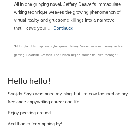
All in one gripping novel. Jeffery Deaver‘s immaculate
writing technique weaves the growing phenomenon of
virtual reality and gruesome killings into a narrative
that’ll leave your …
Continued
blogging
,
blogosphere
,
cyberspace
,
Jeffery Deaver
,
murder mystery
,
online
gaming
,
Roadside Crosses
,
The Chilton Report
,
thriller
,
troubled teenager
Hello hello!
Saajida Says was once my blog, but I’m now focused on my
freelance copywriting career and life.
Enjoy peeking around.
And thanks for stopping by!