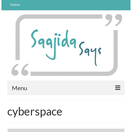
Home
Menu
FOOD
cyberspace
PARENTING
LIFESTYLE