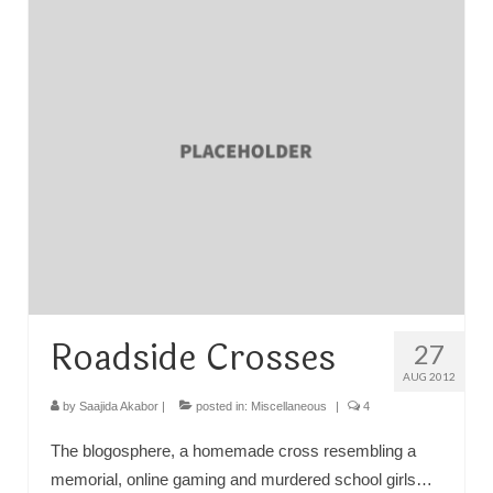
TRAVEL
FICTION
SOCIAL MEDIA
Roadside Crosses
27
AUG 2012
by
Saajida Akabor
|
posted in:
Miscellaneous
|
4
The blogosphere, a homemade cross resembling a
memorial, online gaming and murdered school girls…