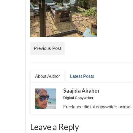
Previous Post
About Author
Latest Posts
Saajida Akabor
Digital Copywriter
Freelance digital copywriter; animal-
Leave a Reply