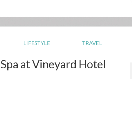
LIFESTYLE
TRAVEL
Spa at Vineyard Hotel