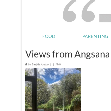
FOOD
PARENTING
Views from Angsana 
by
Saajida Akabor
|
|
0