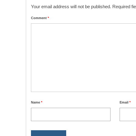
Your email address will not be published.
Required fi
Comment
*
Name
*
Email
*