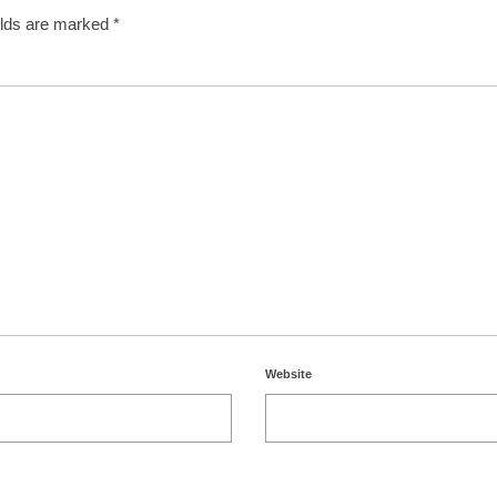
elds are marked
*
Website