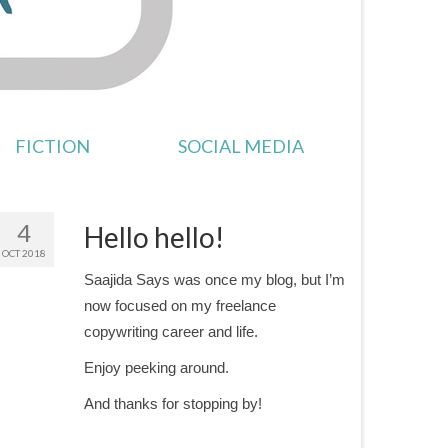
FICTION
SOCIAL MEDIA
4
Hello hello!
OCT 2018
Saajida Says was once my blog, but I’m
now focused on my freelance
copywriting career and life.
Enjoy peeking around.
And thanks for stopping by!