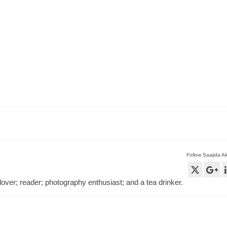
Follow Saajida A
lover; reader; photography enthusiast; and a tea drinker.