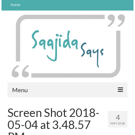
Home
Menu
FOOD
Screen Shot 2018-
4
PARENTING
05-04 at 3.48.57
MAY 2018
LIFESTYLE