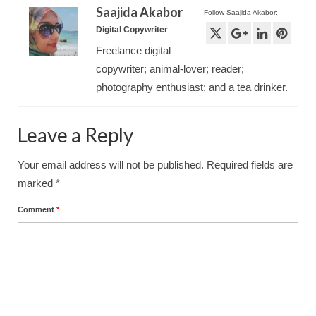
Saajida Akabor
Follow Saajida Akabor:
Digital Copywriter
Freelance digital
copywriter; animal-lover; reader;
photography enthusiast; and a tea drinker.
Leave a Reply
Your email address will not be published.
Required fields are
marked
*
Comment
*