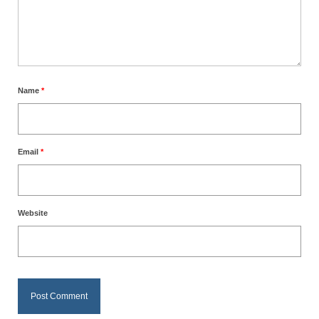
Name
*
Email
*
Website