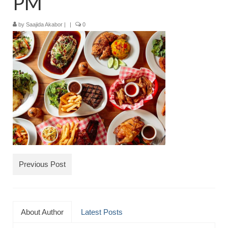
PM
TRAVEL
by
Saajida Akabor
|
|
0
FICTION
SOCIAL MEDIA
Previous Post
About Author
Latest Posts