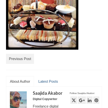
TRAVEL
FICTION
SOCIAL MEDIA
Previous Post
About Author
Latest Posts
Saajida Akabor
Follow Saajida Akabor:
Digital Copywriter
Freelance digital