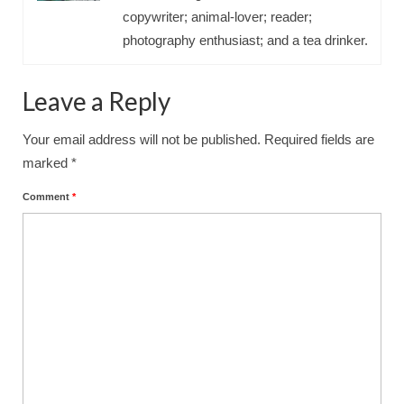
copywriter; animal-lover; reader;
photography enthusiast; and a tea drinker.
Leave a Reply
Your email address will not be published.
Required fields are
marked
*
Comment
*