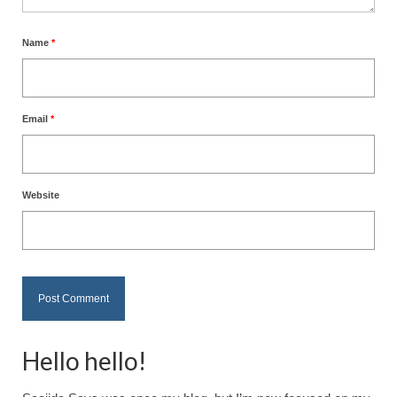
Name
*
Email
*
Website
Hello hello!