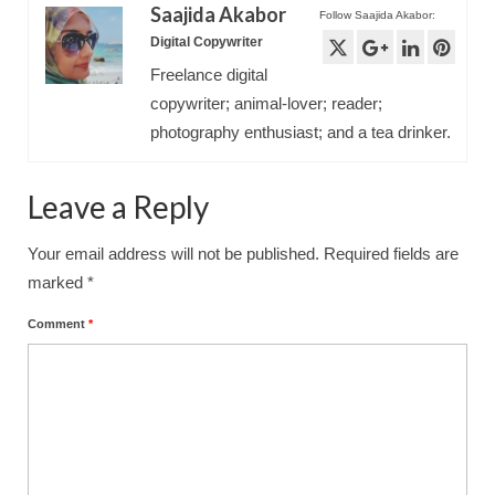
Saajida Akabor
Follow Saajida Akabor:
Digital Copywriter
Freelance digital
copywriter; animal-lover; reader;
photography enthusiast; and a tea drinker.
Leave a Reply
Your email address will not be published.
Required fields are
marked
*
Comment
*