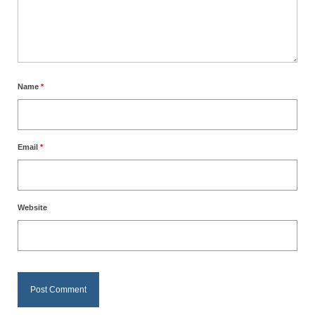
Name
*
Email
*
Website