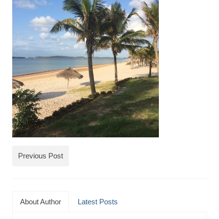
TRAVEL
FICTION
SOCIAL MEDIA
Previous Post
About Author
Latest Posts