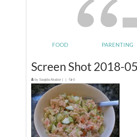
FOOD
PARENTING
Screen Shot 2018-05
by
Saajida Akabor
|
|
0