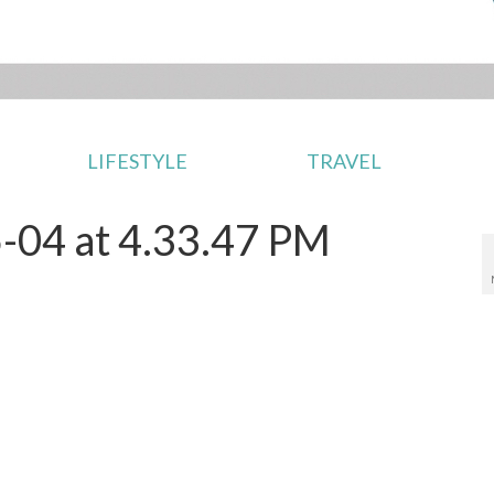
LIFESTYLE
TRAVEL
-04 at 4.33.47 PM