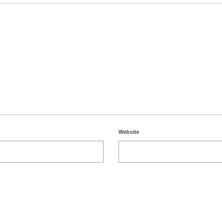
Website