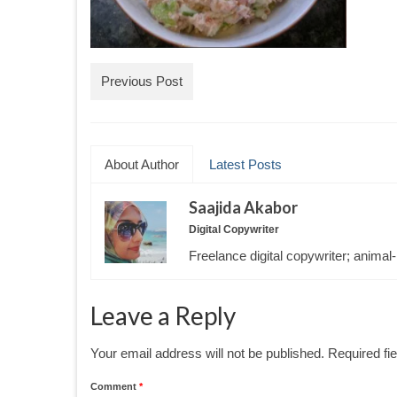
Previous Post
About Author
Latest Posts
Saajida Akabor
Digital Copywriter
Freelance digital copywriter; animal-
Leave a Reply
Your email address will not be published.
Required fi
Comment
*