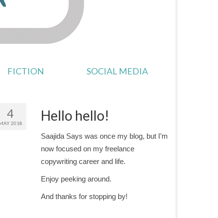
FICTION
SOCIAL MEDIA
4
Hello hello!
MAY 2018
Saajida Says was once my blog, but I’m
now focused on my freelance
copywriting career and life.
Enjoy peeking around.
And thanks for stopping by!