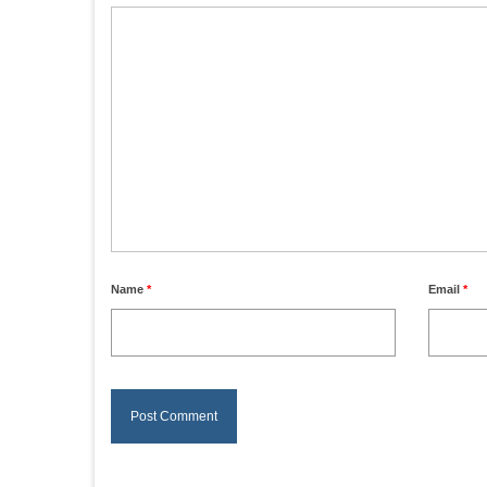
Name
*
Email
*