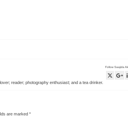
Follow Saajida A
lover; reader; photography enthusiast; and a tea drinker.
elds are marked
*