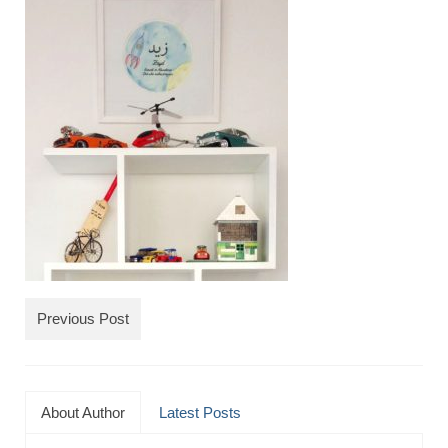
TRAVEL
FICTION
SOCIAL MEDIA
Previous Post
About Author
Latest Posts