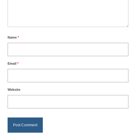
Name
*
Email
*
Website