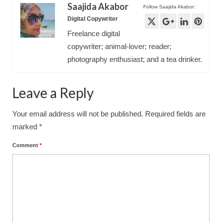
Saajida Akabor
Follow Saajida Akabor:
Digital Copywriter
Freelance digital
copywriter; animal-lover; reader;
photography enthusiast; and a tea drinker.
Leave a Reply
Your email address will not be published.
Required fields are
marked
*
Comment
*