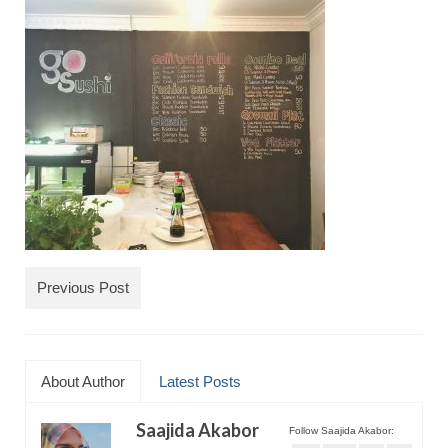
TRAVEL
FICTION
SOCIAL MEDIA
Previous Post
About Author
Latest Posts
Saajida Akabor
Follow Saajida Akabor: