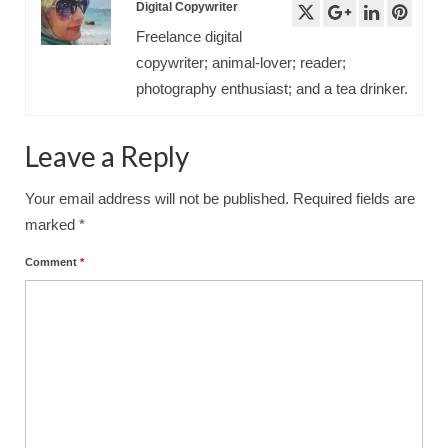
Digital Copywriter
Freelance digital
copywriter; animal-lover; reader;
photography enthusiast; and a tea drinker.
Leave a Reply
Your email address will not be published.
Required fields are
marked
*
Comment
*