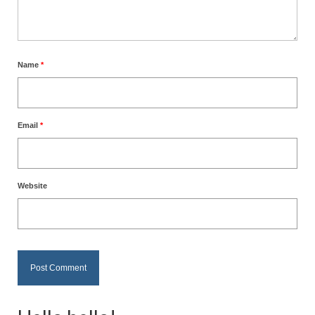
Name
*
Email
*
Website