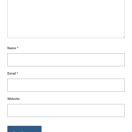
Name
*
Email
*
Website