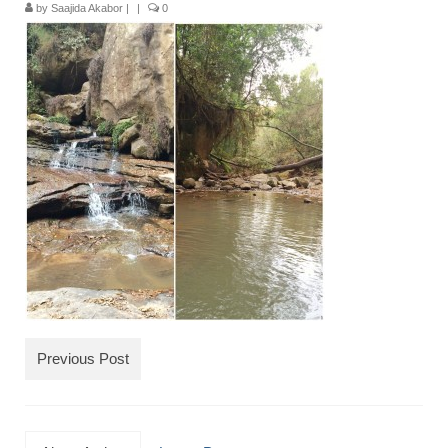
by
Saajida Akabor
|
|
0
TRAVEL
FICTION
SOCIAL MEDIA
Previous Post