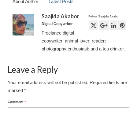
About Author
Latest Posts
Saajida Akabor
Follow Saajida Akabor:
Digital Copywriter
Freelance digital
copywriter; animal-lover; reader;
photography enthusiast; and a tea drinker.
Leave a Reply
Your email address will not be published.
Required fields are
marked
*
Comment
*