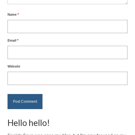
Name
*
Email
*
Website
Hello hello!