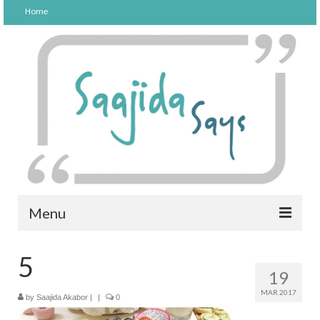
Home
Menu
FOOD
5
19
PARENTING
MAR 2017
by
Saajida Akabor
|
|
0
LIFESTYLE