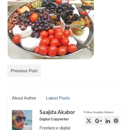
TRAVEL
FICTION
SOCIAL MEDIA
Previous Post
About Author
Latest Posts
Saajida Akabor
Follow Saajida Akabor:
Digital Copywriter
Freelance digital