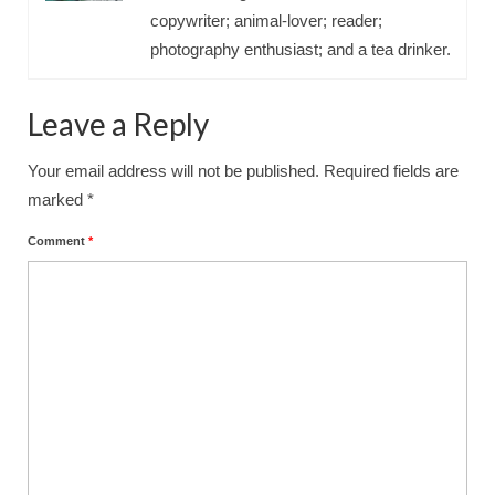
copywriter; animal-lover; reader;
photography enthusiast; and a tea drinker.
Leave a Reply
Your email address will not be published.
Required fields are
marked
*
Comment
*