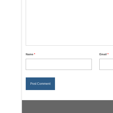
Name
*
Email
*