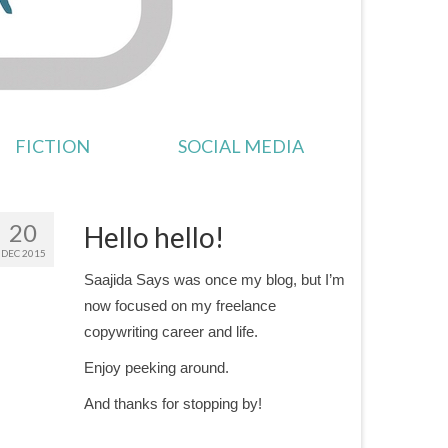
FICTION
SOCIAL MEDIA
20
Hello hello!
DEC 2015
Saajida Says was once my blog, but I’m
now focused on my freelance
copywriting career and life.
Enjoy peeking around.
And thanks for stopping by!