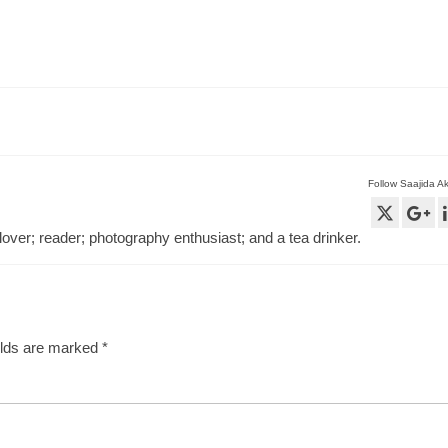
Follow Saajida A
lover; reader; photography enthusiast; and a tea drinker.
elds are marked
*