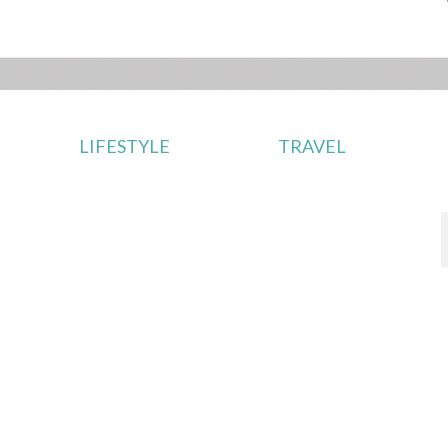
LIFESTYLE
TRAVEL