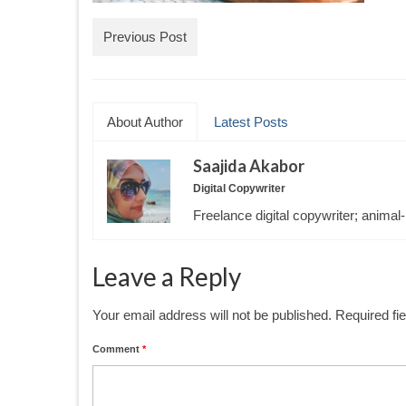
Previous Post
About Author
Latest Posts
Saajida Akabor
Digital Copywriter
Freelance digital copywriter; animal-
Leave a Reply
Your email address will not be published.
Required fi
Comment
*