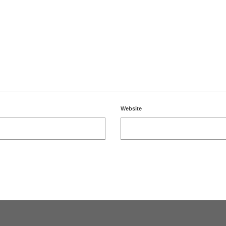
Website