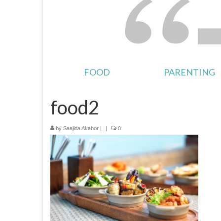
FOOD
PARENTING
food2
by
Saajida Akabor
|
|
0