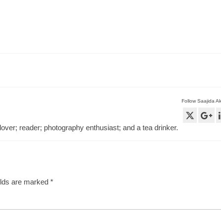
Follow Saajida A
lover; reader; photography enthusiast; and a tea drinker.
elds are marked
*