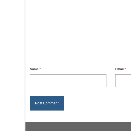
Name
*
Email
*