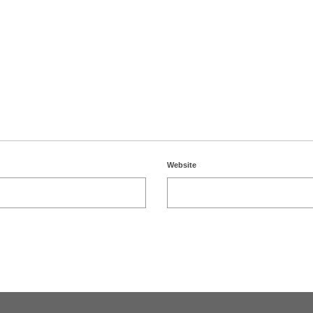
Website