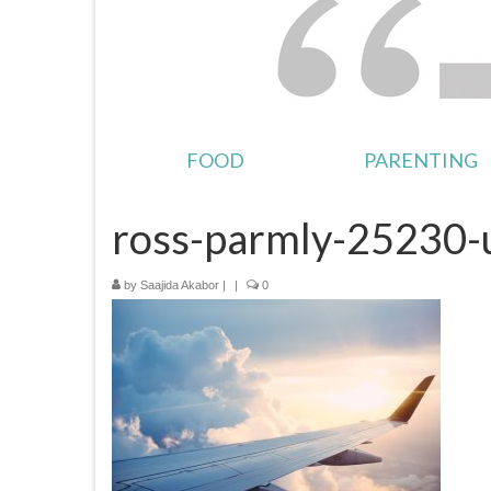
FOOD
PARENTING
ross-parmly-25230-
by
Saajida Akabor
|
|
0