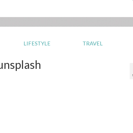
LIFESTYLE
TRAVEL
unsplash