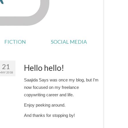
FICTION
SOCIAL MEDIA
21
Hello hello!
MAY 2018
Saajida Says was once my blog, but I’m
now focused on my freelance
copywriting career and life.
Enjoy peeking around.
And thanks for stopping by!