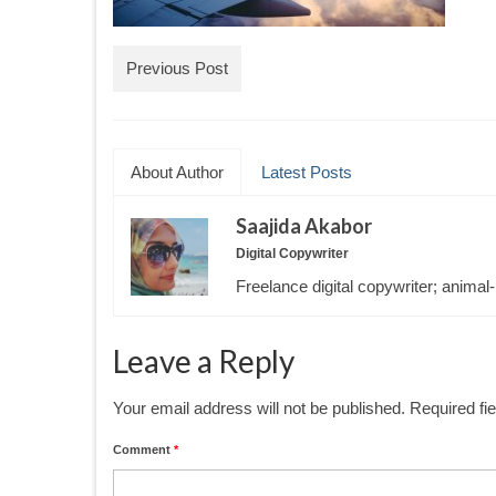
Previous Post
About Author
Latest Posts
Saajida Akabor
Digital Copywriter
Freelance digital copywriter; animal-
Leave a Reply
Your email address will not be published.
Required fi
Comment
*