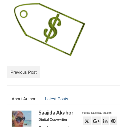
TRAVEL
FICTION
SOCIAL MEDIA
Previous Post
About Author
Latest Posts
Saajida Akabor
Follow Saajida Akabor:
Digital Copywriter