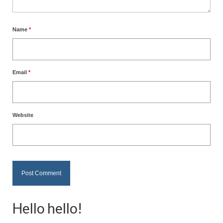
Name
*
Email
*
Website
Hello hello!