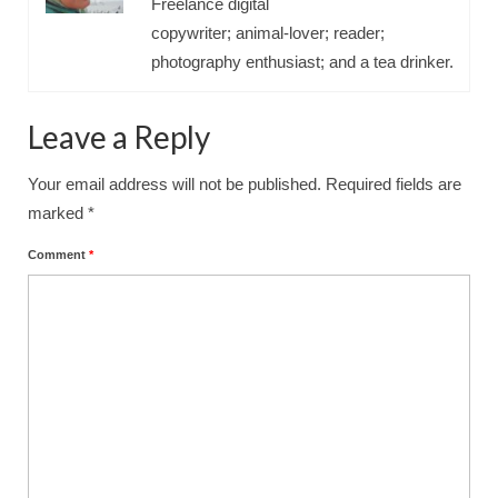
Freelance digital
copywriter; animal-lover; reader;
photography enthusiast; and a tea drinker.
Leave a Reply
Your email address will not be published.
Required fields are
marked
*
Comment
*