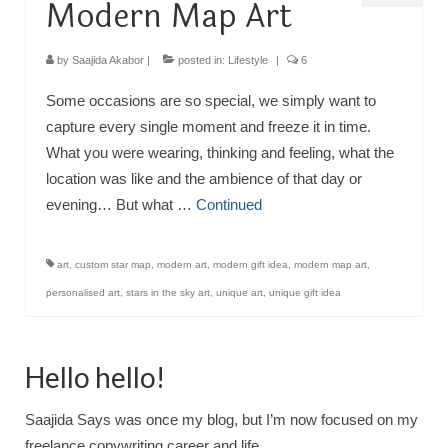
Modern Map Art
by
Saajida Akabor
|
posted in:
Lifestyle
|
6
Some occasions are so special, we simply want to
capture every single moment and freeze it in time.
What you were wearing, thinking and feeling, what the
location was like and the ambience of that day or
evening… But what …
Continued
art
,
custom star map
,
modern art
,
modern gift idea
,
modern map art
,
personalised art
,
stars in the sky art
,
unique art
,
unique gift idea
Hello hello!
Saajida Says was once my blog, but I’m now focused on my
freelance copywriting career and life.