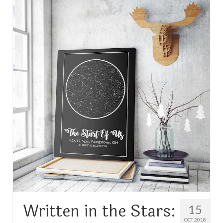
TRAVEL
FICTION
SOCIAL MEDIA
Written in the Stars:
15
OCT 2018