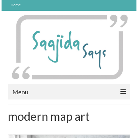
Home
Menu
FOOD
modern map art
PARENTING
LIFESTYLE