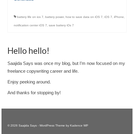
battery life on ios 7
,
battery power
,
how to save data on iOS 7
,
iOS 7
,
iPhone
,
notification center iOS 7
,
save battery iOs 7
Hello hello!
Saajida Says was once my blog, but I’m now focused on my
freelance copywriting career and life.
Enjoy peeking around.
And thanks for stopping by!
© 2026 Saajida Says - WordPress Theme by
Kadence WP