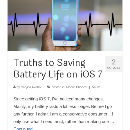
TRAVEL
FICTION
SOCIAL MEDIA
Truths to Saving
2
OCT 2013
Battery Life on iOS 7
by
Saajida Akabor
|
posted in:
Mobile Phones
|
12
Since getting iOS 7, I’ve noticed many changes.
Mainly, my battery lasts a lot less longer. Before I go
any further, I admit I am a conservative consumer – I
only use what I need most, rather than making use …
Continued