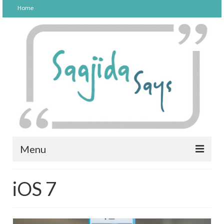
Home
Menu
FOOD
iOS 7
PARENTING
LIFESTYLE