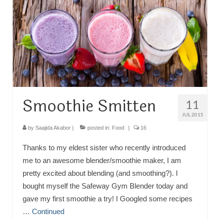
TRAVEL
FICTION
SOCIAL MEDIA
Smoothie Smitten
11
JUL 2015
by
Saajida Akabor
|
posted in:
Food
|
16
Thanks to my eldest sister who recently introduced
me to an awesome blender/smoothie maker, I am
pretty excited about blending (and smoothing?). I
bought myself the Safeway Gym Blender today and
gave my first smoothie a try! I Googled some recipes
…
Continued