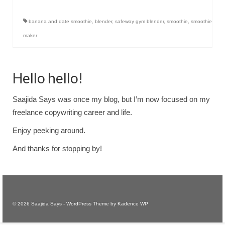
banana and date smoothie
,
blender
,
safeway gym blender
,
smoothie
,
smoothie
maker
Hello hello!
Saajida Says was once my blog, but I’m now focused on my
freelance copywriting career and life.
Enjoy peeking around.
And thanks for stopping by!
© 2026 Saajida Says - WordPress Theme by
Kadence WP