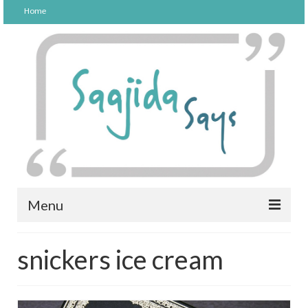
Home
Menu
FOOD
snickers ice cream
PARENTING
LIFESTYLE