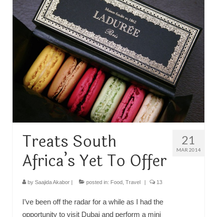
TRAVEL
FICTION
SOCIAL MEDIA
Treats South
21
MAR 2014
Africa’s Yet To Offer
by
Saajida Akabor
|
posted in:
Food
,
Travel
|
13
I’ve been off the radar for a while as I had the
opportunity to visit Dubai and perform a mini