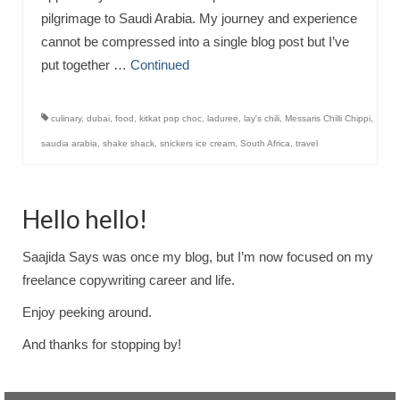
pilgrimage to Saudi Arabia. My journey and experience
cannot be compressed into a single blog post but I’ve
put together …
Continued
culinary
,
dubai
,
food
,
kitkat pop choc
,
laduree
,
lay's chili
,
Messaris Chilli Chippi
,
saudia arabia
,
shake shack
,
snickers ice cream
,
South Africa
,
travel
Hello hello!
Saajida Says was once my blog, but I’m now focused on my
freelance copywriting career and life.
Enjoy peeking around.
And thanks for stopping by!