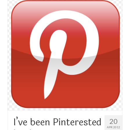
TRAVEL
FICTION
SOCIAL MEDIA
I’ve been Pinterested
20
APR 2012