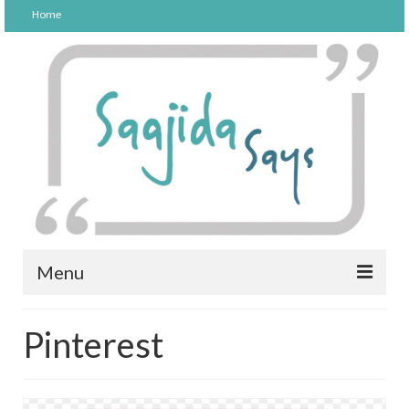
Home
Menu
FOOD
Pinterest
PARENTING
LIFESTYLE