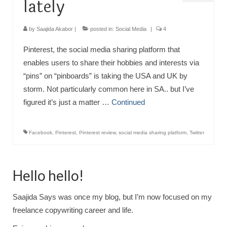
lately
by
Saajida Akabor
|
posted in:
Social Media
|
4
Pinterest, the social media sharing platform that
enables users to share their hobbies and interests via
“pins” on “pinboards” is taking the USA and UK by
storm. Not particularly common here in SA.. but I’ve
figured it’s just a matter …
Continued
Facebook
,
Pinterest
,
Pinterest review
,
social media sharing platform
,
Twitter
Hello hello!
Saajida Says was once my blog, but I’m now focused on my
freelance copywriting career and life.