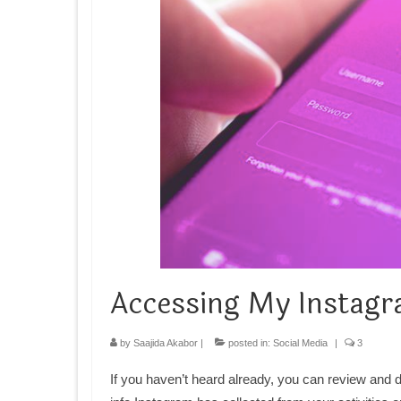
Accessing My Instagr
by
Saajida Akabor
|
posted in:
Social Media
|
3
If you haven’t heard already, you can review and 