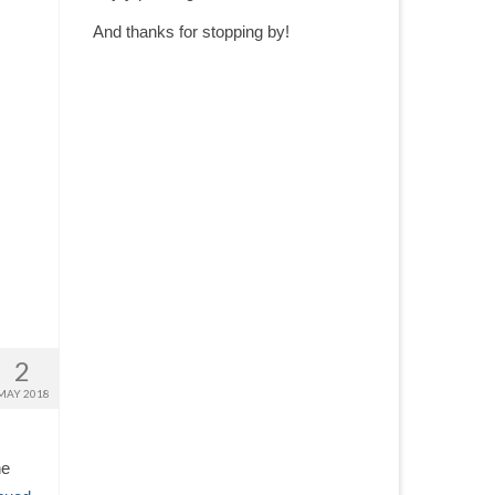
And thanks for stopping by!
2
MAY 2018
he