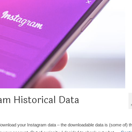
am Historical Data
download your Instagram data – the downloadable data is (some of) t