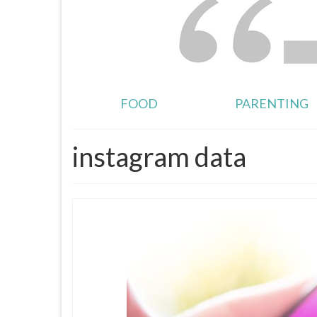
FOOD
PARENTING
instagram data