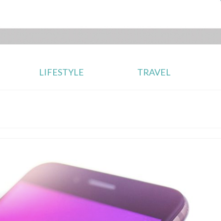
LIFESTYLE
TRAVEL