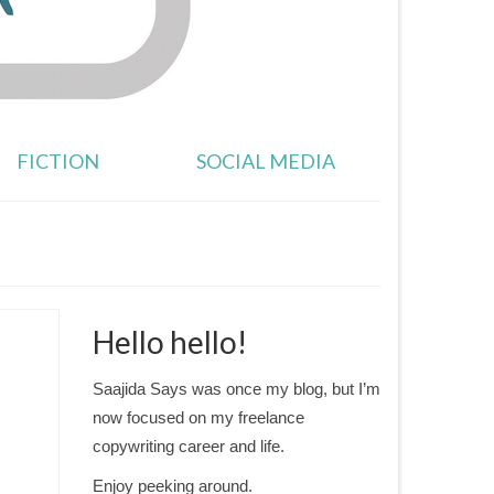
FICTION
SOCIAL MEDIA
Hello hello!
Saajida Says was once my blog, but I’m
now focused on my freelance
copywriting career and life.
Enjoy peeking around.