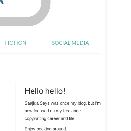
FICTION
SOCIAL MEDIA
Hello hello!
Saajida Says was once my blog, but I’m
now focused on my freelance
copywriting career and life.
Enjoy peeking around.