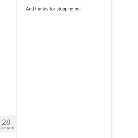
And thanks for stopping by!
28
MAR 2018