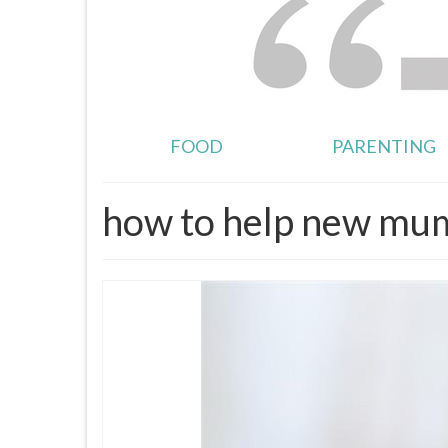
FOOD
PARENTING
how to help new mu