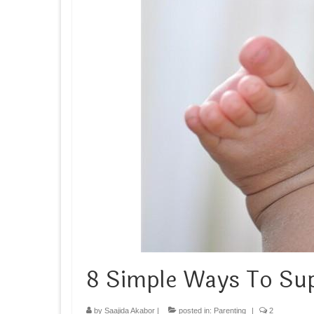
8 Simple Ways To S
by
Saajida Akabor
|
posted in:
Parenting
|
2