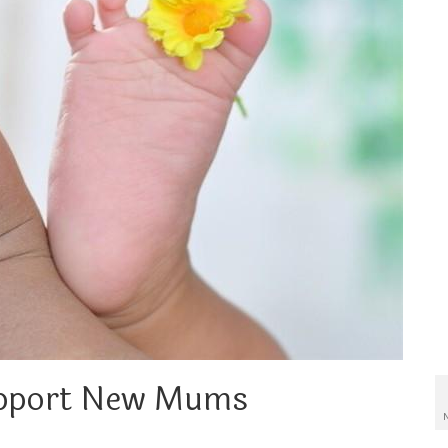
upport New Mums