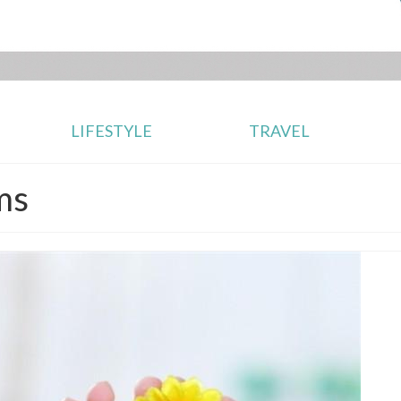
LIFESTYLE
TRAVEL
ms