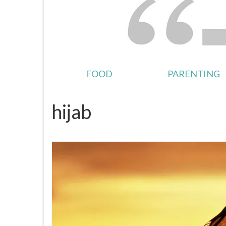
FOOD
PARENTING
hijab