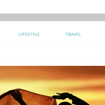
LIFESTYLE
TRAVEL