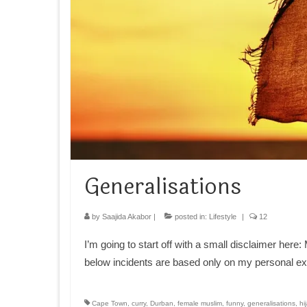
Generalisations
by
Saajida Akabor
|
posted in:
Lifestyle
|
12
I’m going to start off with a small disclaimer her
below incidents are based only on my personal e
Cape Town
,
curry
,
Durban
,
female muslim
,
funny
,
generalisations
,
hi