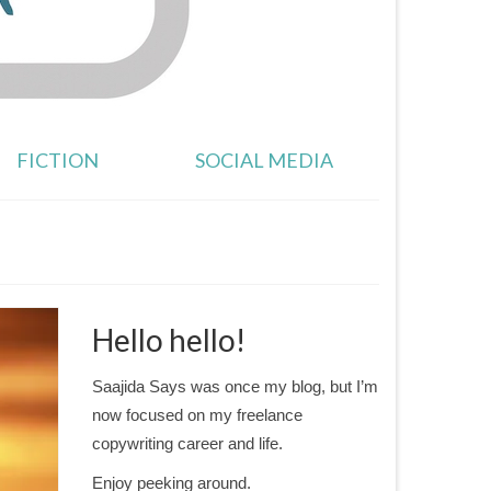
FICTION
SOCIAL MEDIA
Hello hello!
Saajida Says was once my blog, but I’m
now focused on my freelance
copywriting career and life.
Enjoy peeking around.