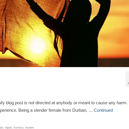
e: My blog post is not directed at anybody or meant to cause any harm.
xperience. Being a slender female from Durban, …
Continued
jab
,
hijabi
,
humour
,
muslim