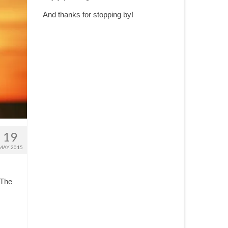
And thanks for stopping by!
19
MAY 2015
 The