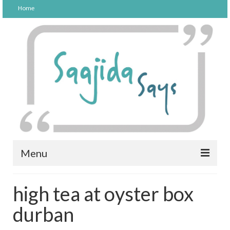
Home
Menu
FOOD
high tea at oyster box
PARENTING
durban
LIFESTYLE