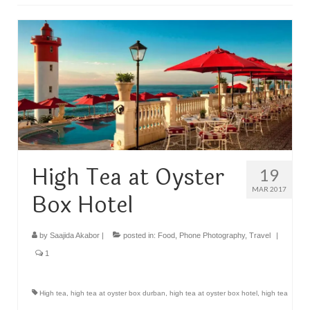
TRAVEL
FICTION
SOCIAL MEDIA
High Tea at Oyster
19
MAR 2017
Box Hotel
by
Saajida Akabor
|
posted in:
Food
,
Phone Photography
,
Travel
|
1
High tea
,
high tea at oyster box durban
,
high tea at oyster box hotel
,
high tea