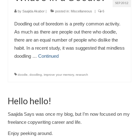
SEP 2012
by
Saajida Akabor
|
posted in:
Miscellaneous
|
6
Doodling out of boredom is a pretty common activity.
As much as there are people out there who doodle,
there are an equal number of people who dislike the
habit. In a recent study, it was suggested that mindless
doodling …
Continued
doodle
,
doodling
,
improve your memory
,
research
Hello hello!
Saajida Says was once my blog, but I’m now focused on my
freelance copywriting career and life.
Enjoy peeking around.