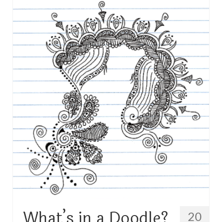
TRAVEL
FICTION
SOCIAL MEDIA
What’s in a Doodle?
20