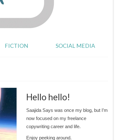
FICTION
SOCIAL MEDIA
Hello hello!
Saajida Says was once my blog, but I’m
now focused on my freelance
copywriting career and life.
Enjoy peeking around.