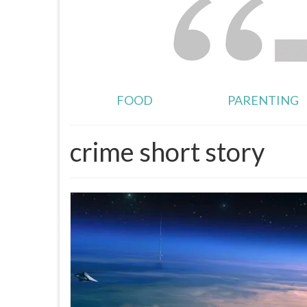
FOOD
PARENTING
crime short story