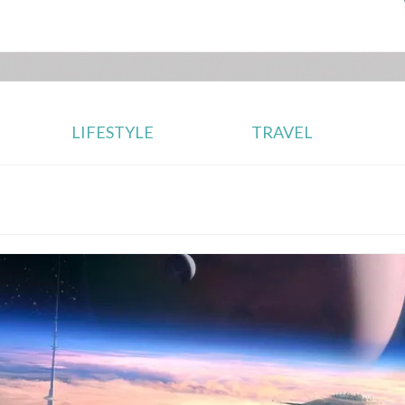
LIFESTYLE
TRAVEL