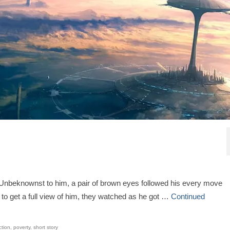
. Unbeknownst to him, a pair of brown eyes followed his every move
n to get a full view of him, they watched as he got …
Continued
ction
,
poverty
,
short story