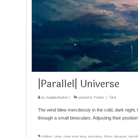
|Parallel| Universe
by
Saajida Akabor
|
posted in:
Fiction
|
8
The wind blew mercilessly in the cold, dark night
through a small binoculars. Adjusting their positio
children
,
crime
,
crime short story
,
education
,
fiction
,
literature
,
microfi