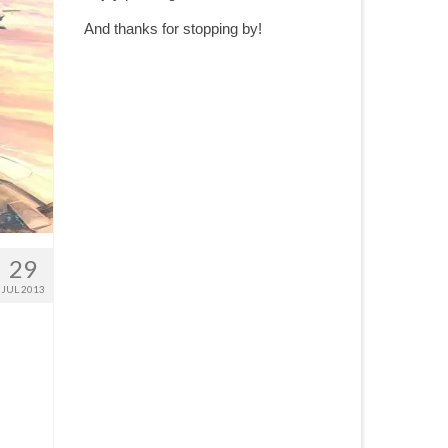
And thanks for stopping by!
29
JUL 2013