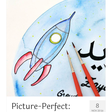
TRAVEL
FICTION
SOCIAL MEDIA
Picture-Perfect:
8
NOV 2016