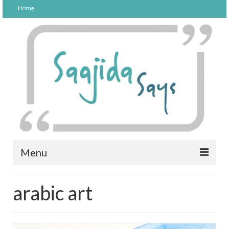
Home
Menu
FOOD
arabic art
PARENTING
LIFESTYLE