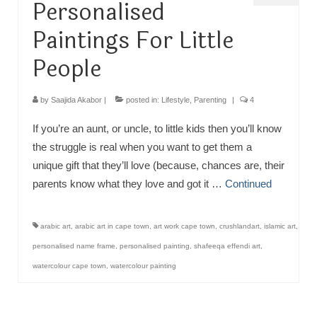
Personalised
Paintings For Little
People
by
Saajida Akabor
|
posted in:
Lifestyle
,
Parenting
|
4
If you’re an aunt, or uncle, to little kids then you’ll know
the struggle is real when you want to get them a
unique gift that they’ll love (because, chances are, their
parents know what they love and got it …
Continued
arabic art
,
arabic art in cape town
,
art work cape town
,
crushlandart
,
islamic art
,
personalised name frame
,
personalised painting
,
shafeeqa effendi art
,
watercolour cape town
,
watercolour painting