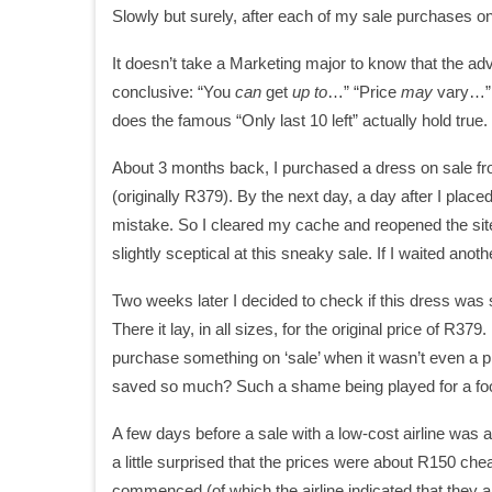
Slowly but surely, after each of my sale purchases online,
It doesn’t take a Marketing major to know that the adv
conclusive: “You
can
get
up to
…” “Price
may
vary…” A
does the famous “Only last 10 left” actually hold true
About 3 months back, I purchased a dress on sale from
(originally R379). By the next day, a day after I place
mistake. So I cleared my cache and reopened the site
slightly sceptical at this sneaky sale. If I waited ano
Two weeks later I decided to check if this dress was sol
There it lay, in all sizes, for the original price of R37
purchase something on ‘sale’ when it wasn’t even a pr
saved so much? Such a shame being played for a foo
A few days before a sale with a low-cost airline wa
a little surprised that the prices were about R150 ch
commenced (of which the airline indicated that they 