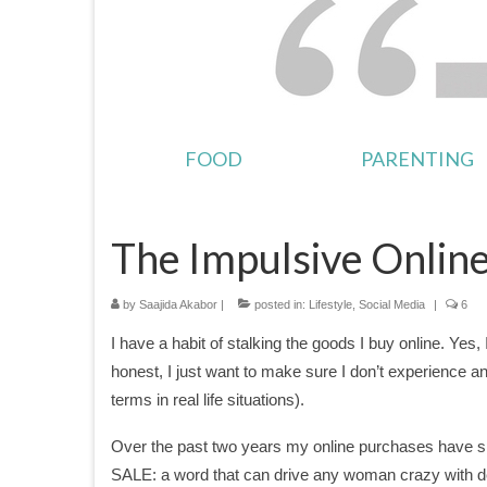
FOOD
PARENTING
The Impulsive Onlin
by
Saajida Akabor
|
posted in:
Lifestyle
,
Social Media
|
6
I have a habit of stalking the goods I buy online. Yes
honest, I just want to make sure I don’t experience a
terms in real life situations).
Over the past two years my online purchases have s
SALE: a word that can drive any woman crazy with deligh