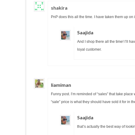
shakira
PnP does this all the time. I have taken them up on
Saajida
And I shop there all the time! I’ll 
loyal customer.
liamiman
Funny post. I’m reminded of “sales” that take place 
“sale” price is what they should have sold it for in the
Saajida
that’s actually the best way of looking