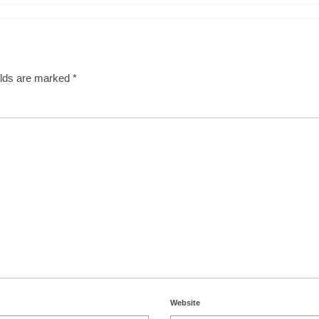
elds are marked
*
Website