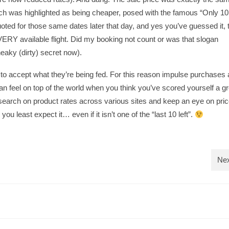
which was highlighted as being cheaper, posed with the famous “Only 1
quoted for those same dates later that day, and yes you’ve guessed it, 
ERY available flight. Did my booking not count or was that slogan
eaky (dirty) secret now).
to accept what they’re being fed. For this reason impulse purchases a
n feel on top of the world when you think you’ve scored yourself a gr
research on product rates across various sites and keep an eye on pric
u least expect it… even if it isn’t one of the “last 10 left”.
Nex