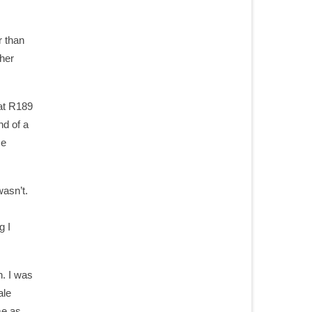
r than
ther
 at R189
nd of a
me
wasn’t.
g I
n. I was
ale
me as