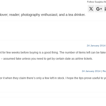
Follow Saajida A
lover; reader; photography enthusiast; and a tea drinker.
24 January 2014
t for few weeks before buying is a good thing. The number of items left can be fake
de – assumed fake unless you need to get by certain date as airline tickets.
24 January 2014
|
Re
or it when they claim there’s only a few left in stock. I hope the tips prove useful to 