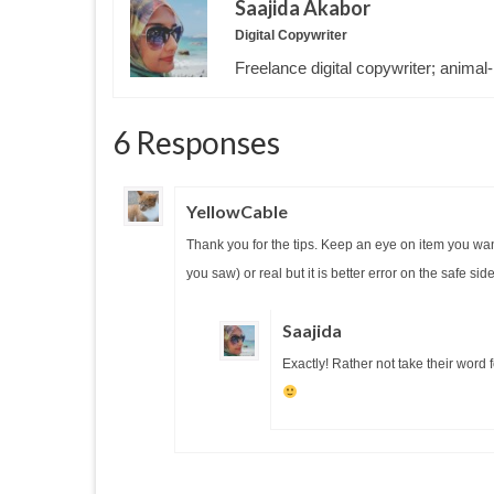
Saajida Akabor
Digital Copywriter
Freelance digital copywriter; animal-
6 Responses
YellowCable
Thank you for the tips. Keep an eye on item you wan
you saw) or real but it is better error on the safe si
Saajida
Exactly! Rather not take their word f