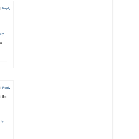
|
Reply
ply
 a
|
Reply
t the
ply