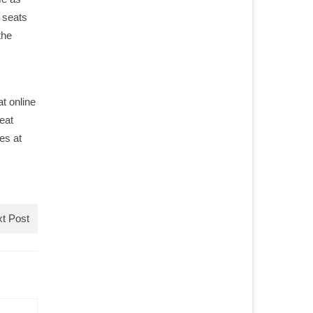
0 seats
the
t online
eat
es at
t Post