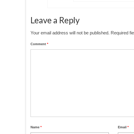
Leave a Reply
Your email address will not be published.
Required fi
Comment
*
Name
*
Email
*