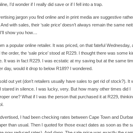
 I’d wonder if I really did save or if I fell into a trap.
ertising jargon you find online and in print media are suggestive rathe
nd with sales, their ‘sale price’ doesn’t always remain the same nei
. I’ll show you how…
 a popular online retailer. It was priced, on that fateful Wednesday,
d the order, the ‘sale price’ stood at R229. I thought there was some ki
. It was in fact R229. I was ecstatic at my saving but at the same ti
ther day, would it drop to below R189? I wondered.
d out yet (don’t retailers usually have sales to get rid of stock?). It 
9. I stared in silence. I was lucky, very. But how many other times did I
oper one? What if I was the person that purchased it at R229, thinkin
l.
s advertised, I had been checking rates between Cape Town and Durba
eaper than usual. Then I quoted for those exact dates as soon as the s
are now reduced rates). And dang. The sale price was exactly the sa