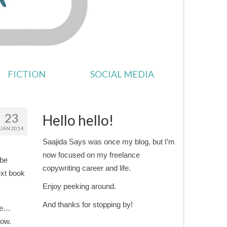
FICTION
SOCIAL MEDIA
23
Hello hello!
JAN 2014
Saajida Says was once my blog, but I’m
now focused on my freelance
 be
copywriting career and life.
ext book
Enjoy peeking around.
And thanks for stopping by!
ale…
Now.