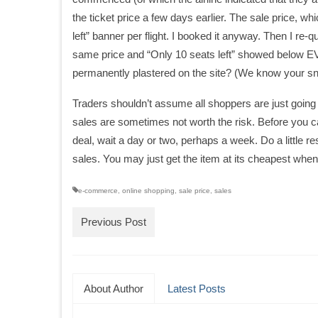
the ticket price a few days earlier. The sale price, 
left” banner per flight. I booked it anyway. Then I re-
same price and “Only 10 seats left” showed below EV
permanently plastered on the site? (We know your sn
Traders shouldn’t assume all shoppers are just going 
sales are sometimes not worth the risk. Before you ca
deal, wait a day or two, perhaps a week. Do a little 
sales. You may just get the item at its cheapest when yo
e-commerce
,
online shopping
,
sale price
,
sales
Previous Post
About Author
Latest Posts