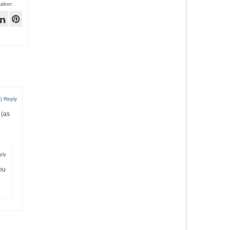
kabor:
|
Reply
 (as
ply
you