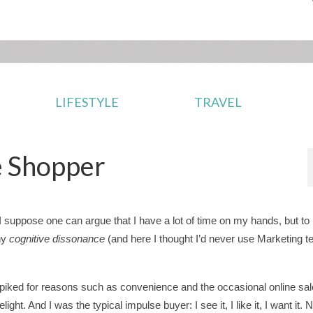
LIFESTYLE
TRAVEL
e Shopper
, I suppose one can argue that I have a lot of time on my hands, but to
ny
cognitive dissonance
(and here I thought I’d never use Marketing t
piked for reasons such as convenience and the occasional online s
t. And I was the typical impulse buyer: I see it, I like it, I want it. 