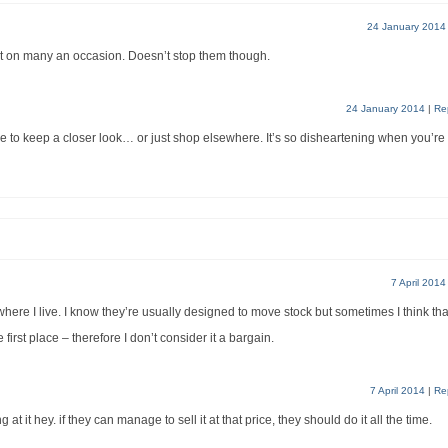
24 January 2014
 it on many an occasion. Doesn’t stop them though.
24 January 2014
|
Re
have to keep a closer look… or just shop elsewhere. It’s so disheartening when you’re
7 April 2014
where I live. I know they’re usually designed to move stock but sometimes I think tha
 first place – therefore I don’t consider it a bargain.
7 April 2014
|
Re
 at it hey. if they can manage to sell it at that price, they should do it all the time.