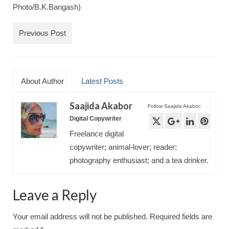
Photo/B.K.Bangash)
Previous Post
About Author
Latest Posts
Saajida Akabor
Follow Saajida Akabor:
Digital Copywriter
Freelance digital
copywriter; animal-lover; reader;
photography enthusiast; and a tea drinker.
Leave a Reply
Your email address will not be published.
Required fields are