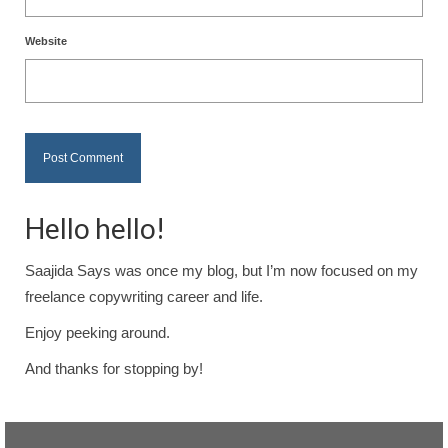
Website
Hello hello!
Saajida Says was once my blog, but I’m now focused on my
freelance copywriting career and life.
Enjoy peeking around.
And thanks for stopping by!