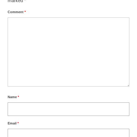
marked
*
Comment
*
Name
*
Email
*