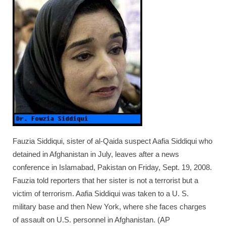
TRAVEL
FICTION
SOCIAL MEDIA
Fauzia Siddiqui, sister of al-Qaida suspect Aafia Siddiqui who
detained in Afghanistan in July, leaves after a news
conference in Islamabad, Pakistan on Friday, Sept. 19, 2008.
Fauzia told reporters that her sister is not a terrorist but a
victim of terrorism. Aafia Siddiqui was taken to a U. S.
military base and then New York, where she faces charges
of assault on U.S. personnel in Afghanistan. (AP